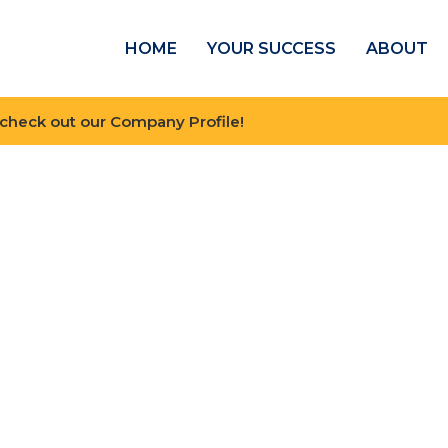
HOME
YOUR SUCCESS
ABOUT
 check out our Company Profile!