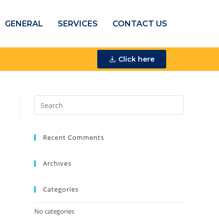
GENERAL
SERVICES
CONTACT US
Click here
Recent Comments
Archives
Categories
No categories