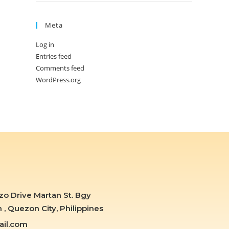
Meta
Log in
Entries feed
Comments feed
WordPress.org
zo Drive Martan St. Bgy
 Quezon City, Philippines
il.com