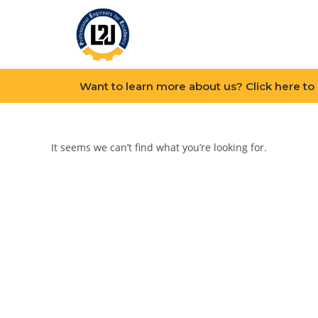
Want to learn more about us? Click here to
It seems we can’t find what you’re looking for.