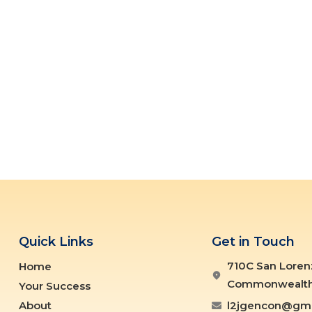
Quick Links
Get in Touch
710C San Loren
Home
Commonwealth ,
Your Success
About
l2jgencon@gma