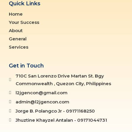
Quick Links
Home
Your Success
About
General
Services
Get in Touch
710C San Lorenzo Drive Martan St. Bgy
Commonwealth , Quezon City, Philippines
l2jgencon@gmail.com
admin@l2jgencon.com
Jorge B. Polangco Jr - 09171168250
Jhuztine Khayzel Antalan - 09171044731