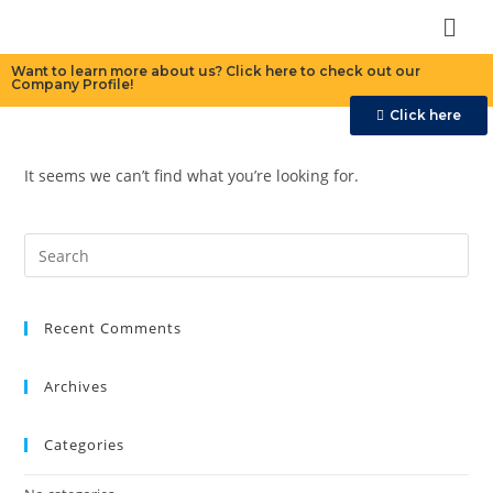
Want to learn more about us? Click here to check out our
Company Profile!
Click here
It seems we can’t find what you’re looking for.
Recent Comments
Archives
Categories