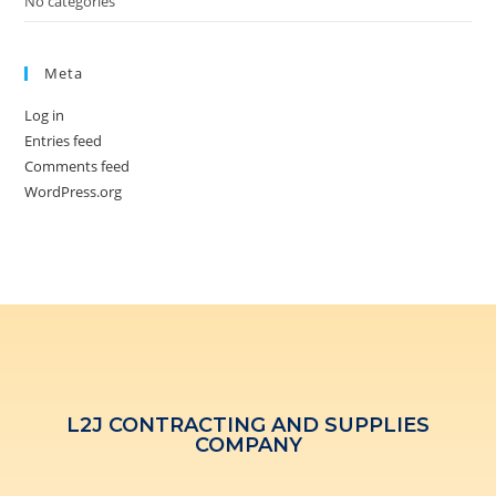
No categories
Meta
Log in
Entries feed
Comments feed
WordPress.org
L2J CONTRACTING AND SUPPLIES
COMPANY