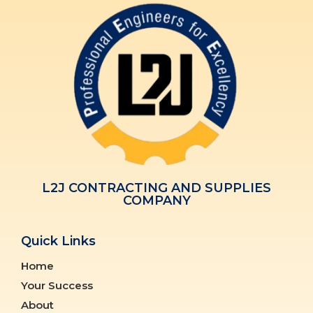
L2J CONTRACTING AND SUPPLIES
COMPANY
Quick Links
Home
Your Success
About