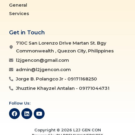
General
Services
Get in Touch
710C San Lorenzo Drive Martan St. Bgy
Commonwealth , Quezon City, Philippines
l2jgencon@gmail.com
admin@l2jgencon.com
Jorge B. Polangco Jr - 09171168250
Jhuztine Khayzel Antalan - 09171044731
Follow Us:
Copyright © 2026 L2J GEN CON