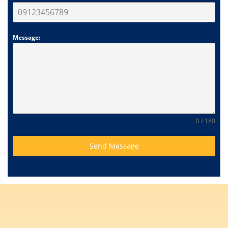
Message:
0 / 180
Send Message