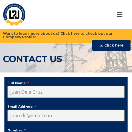
Want to learn more about us? Click here to check out our
Company Profile!
Click here
CONTACT US
Full Name:
*
Email Address:
*
Number:
*